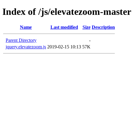
Index of /js/elevatezoom-master
Name
Last modified
Size
Description
Parent Directory
-
jquery.elevatezoom.js
2019-02-15 10:13
57K