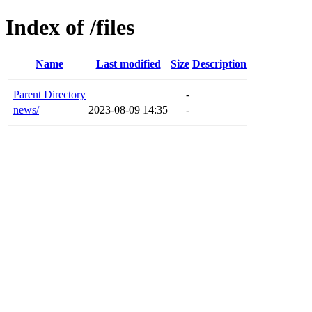
Index of /files
Name
Last modified
Size
Description
Parent Directory
-
news/
2023-08-09 14:35
-