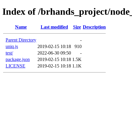
Index of /brhands_project/nod
Name
Last modified
Size
Description
Parent Directory
-
uniq.js
2019-02-15 10:18
910
test/
2022-06-30 09:50
-
package.json
2019-02-15 10:18
1.5K
LICENSE
2019-02-15 10:18
1.1K