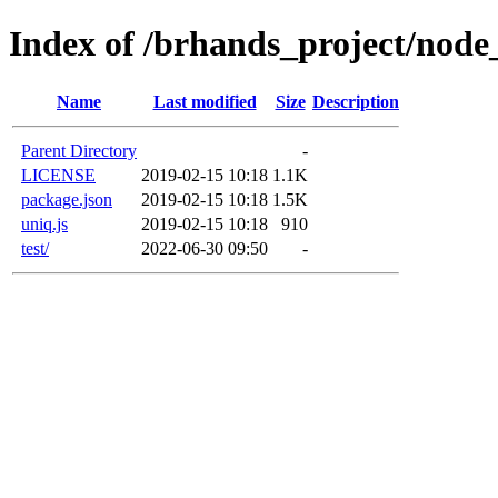
Index of /brhands_project/nod
Name
Last modified
Size
Description
Parent Directory
-
LICENSE
2019-02-15 10:18
1.1K
package.json
2019-02-15 10:18
1.5K
uniq.js
2019-02-15 10:18
910
test/
2022-06-30 09:50
-