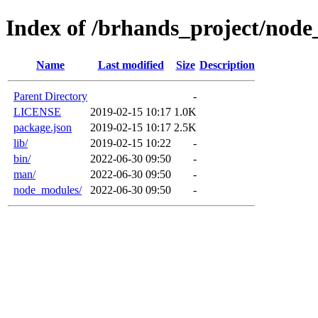
Index of /brhands_project/nod
Name
Last modified
Size
Description
Parent Directory
-
LICENSE
2019-02-15 10:17
1.0K
package.json
2019-02-15 10:17
2.5K
lib/
2019-02-15 10:22
-
bin/
2022-06-30 09:50
-
man/
2022-06-30 09:50
-
node_modules/
2022-06-30 09:50
-