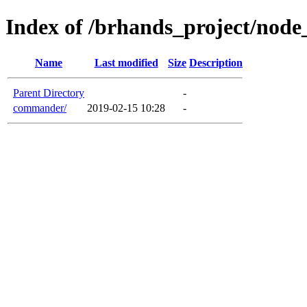
Index of /brhands_project/nod
Name
Last modified
Size
Description
Parent Directory
-
commander/
2019-02-15 10:28
-