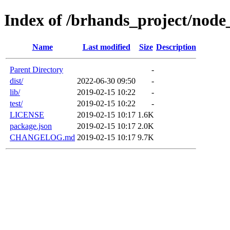
Index of /brhands_project/node
Name
Last modified
Size
Description
Parent Directory
-
dist/
2022-06-30 09:50
-
lib/
2019-02-15 10:22
-
test/
2019-02-15 10:22
-
LICENSE
2019-02-15 10:17
1.6K
package.json
2019-02-15 10:17
2.0K
CHANGELOG.md
2019-02-15 10:17
9.7K