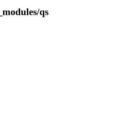
_modules/qs