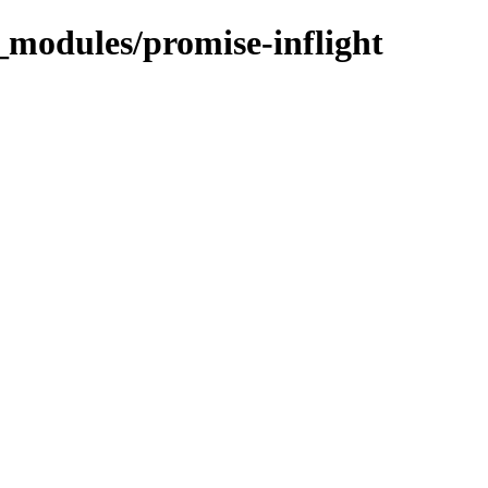
_modules/promise-inflight