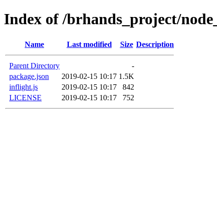
Index of /brhands_project/node
Name
Last modified
Size
Description
Parent Directory
-
package.json
2019-02-15 10:17
1.5K
inflight.js
2019-02-15 10:17
842
LICENSE
2019-02-15 10:17
752