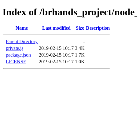
Index of /brhands_project/node
Name
Last modified
Size
Description
Parent Directory
-
private.js
2019-02-15 10:17
3.4K
package.json
2019-02-15 10:17
1.7K
LICENSE
2019-02-15 10:17
1.0K