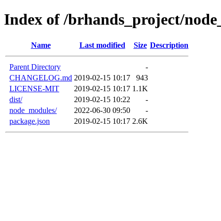
Index of /brhands_project/node
Name
Last modified
Size
Description
Parent Directory
-
CHANGELOG.md
2019-02-15 10:17
943
LICENSE-MIT
2019-02-15 10:17
1.1K
dist/
2019-02-15 10:22
-
node_modules/
2022-06-30 09:50
-
package.json
2019-02-15 10:17
2.6K