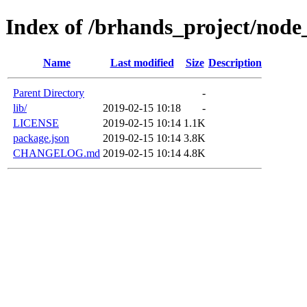
Index of /brhands_project/node
Name
Last modified
Size
Description
Parent Directory
-
lib/
2019-02-15 10:18
-
LICENSE
2019-02-15 10:14
1.1K
package.json
2019-02-15 10:14
3.8K
CHANGELOG.md
2019-02-15 10:14
4.8K