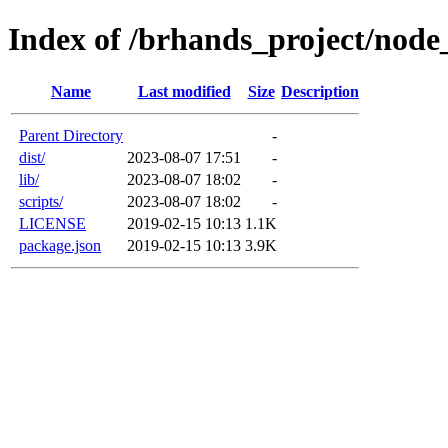
Index of /brhands_project/node
Name
Last modified
Size
Description
Parent Directory
-
dist/
2023-08-07 17:51
-
lib/
2023-08-07 18:02
-
scripts/
2023-08-07 18:02
-
LICENSE
2019-02-15 10:13
1.1K
package.json
2019-02-15 10:13
3.9K