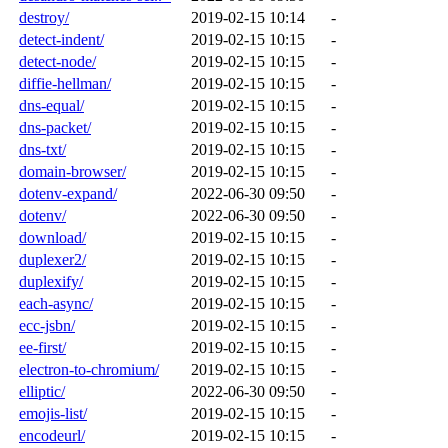
destroy/
2019-02-15 10:14
-
detect-indent/
2019-02-15 10:15
-
detect-node/
2019-02-15 10:15
-
diffie-hellman/
2019-02-15 10:15
-
dns-equal/
2019-02-15 10:15
-
dns-packet/
2019-02-15 10:15
-
dns-txt/
2019-02-15 10:15
-
domain-browser/
2019-02-15 10:15
-
dotenv-expand/
2022-06-30 09:50
-
dotenv/
2022-06-30 09:50
-
download/
2019-02-15 10:15
-
duplexer2/
2019-02-15 10:15
-
duplexify/
2019-02-15 10:15
-
each-async/
2019-02-15 10:15
-
ecc-jsbn/
2019-02-15 10:15
-
ee-first/
2019-02-15 10:15
-
electron-to-chromium/
2019-02-15 10:15
-
elliptic/
2022-06-30 09:50
-
emojis-list/
2019-02-15 10:15
-
encodeurl/
2019-02-15 10:15
-