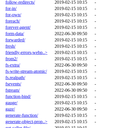
follow-redirects/
2019-02-15 10:15
-
for-in/
2019-02-15 10:15
-
for-own/
2019-02-15 10:15
-
foreach/
2019-02-15 10:15
-
forever-agent/
2019-02-15 10:15
-
form-data/
2022-06-30 09:50
-
forwarded/
2019-02-15 10:15
-
fresh/
2019-02-15 10:15
-
friendly-errors-webp..>
2019-02-15 10:15
-
from2/
2019-02-15 10:15
-
fs-extra/
2022-06-30 09:50
-
fs-write-stream-atomic/
2019-02-15 10:15
-
fs.realpath/
2019-02-15 10:15
-
fsevents/
2022-06-30 09:50
-
fstream/
2022-06-30 09:50
-
function-bind/
2019-02-15 10:15
-
gauge/
2019-02-15 10:15
-
gaze/
2022-06-30 09:50
-
generate-function/
2019-02-15 10:15
-
generate-object-prop..>
2019-02-15 10:15
-
get-caller-file/
2019-02-15 10:15
-