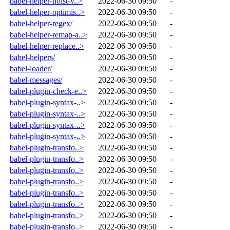
babel-helper-hoist-v..>
2022-06-30 09:50
-
babel-helper-optimis..>
2022-06-30 09:50
-
babel-helper-regex/
2022-06-30 09:50
-
babel-helper-remap-a..>
2022-06-30 09:50
-
babel-helper-replace..>
2022-06-30 09:50
-
babel-helpers/
2022-06-30 09:50
-
babel-loader/
2022-06-30 09:50
-
babel-messages/
2022-06-30 09:50
-
babel-plugin-check-e..>
2022-06-30 09:50
-
babel-plugin-syntax-..>
2022-06-30 09:50
-
babel-plugin-syntax-..>
2022-06-30 09:50
-
babel-plugin-syntax-..>
2022-06-30 09:50
-
babel-plugin-syntax-..>
2022-06-30 09:50
-
babel-plugin-transfo..>
2022-06-30 09:50
-
babel-plugin-transfo..>
2022-06-30 09:50
-
babel-plugin-transfo..>
2022-06-30 09:50
-
babel-plugin-transfo..>
2022-06-30 09:50
-
babel-plugin-transfo..>
2022-06-30 09:50
-
babel-plugin-transfo..>
2022-06-30 09:50
-
babel-plugin-transfo..>
2022-06-30 09:50
-
babel-plugin-transfo..>
2022-06-30 09:50
-