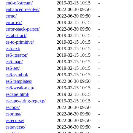
end-of-stream/
2019-02-15 10:15
-
enhanced-resolve/
2022-06-30 09:50
-
errno/
2022-06-30 09:50
-
error-ex/
2019-02-15 10:15
-
error-stack-parser/
2022-06-30 09:50
-
es-abstract/
2019-02-15 10:15
-
es-to-primitive/
2019-02-15 10:15
-
es5-ext/
2019-02-15 10:15
-
es6-iterator/
2019-02-15 10:15
-
es6-map/
2019-02-15 10:15
-
es6-set/
2019-02-15 10:15
-
es6-symbol/
2019-02-15 10:15
-
es6-templates/
2022-06-30 09:50
-
es6-weak-map/
2019-02-15 10:15
-
escape-html/
2019-02-15 10:15
-
escape-string-regexp/
2019-02-15 10:15
-
escope/
2022-06-30 09:50
-
esprima/
2022-06-30 09:50
-
esrecurse/
2022-06-30 09:50
-
estraverse/
2022-06-30 09:50
-