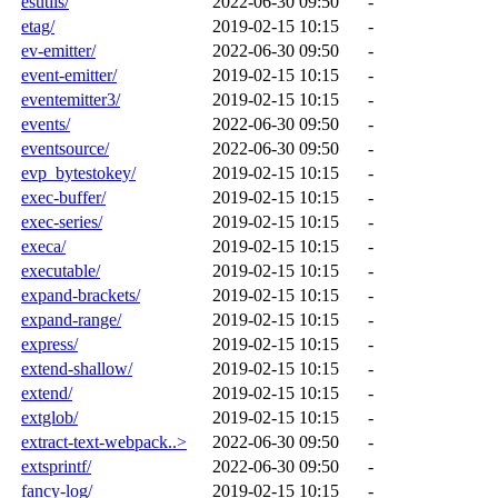
esutils/
2022-06-30 09:50
-
etag/
2019-02-15 10:15
-
ev-emitter/
2022-06-30 09:50
-
event-emitter/
2019-02-15 10:15
-
eventemitter3/
2019-02-15 10:15
-
events/
2022-06-30 09:50
-
eventsource/
2022-06-30 09:50
-
evp_bytestokey/
2019-02-15 10:15
-
exec-buffer/
2019-02-15 10:15
-
exec-series/
2019-02-15 10:15
-
execa/
2019-02-15 10:15
-
executable/
2019-02-15 10:15
-
expand-brackets/
2019-02-15 10:15
-
expand-range/
2019-02-15 10:15
-
express/
2019-02-15 10:15
-
extend-shallow/
2019-02-15 10:15
-
extend/
2019-02-15 10:15
-
extglob/
2019-02-15 10:15
-
extract-text-webpack..>
2022-06-30 09:50
-
extsprintf/
2022-06-30 09:50
-
fancy-log/
2019-02-15 10:15
-