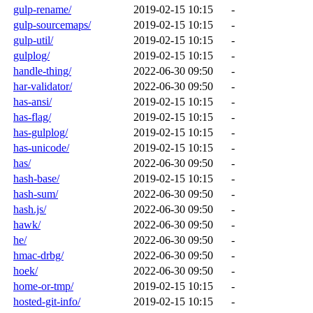
gulp-rename/
2019-02-15 10:15
-
gulp-sourcemaps/
2019-02-15 10:15
-
gulp-util/
2019-02-15 10:15
-
gulplog/
2019-02-15 10:15
-
handle-thing/
2022-06-30 09:50
-
har-validator/
2022-06-30 09:50
-
has-ansi/
2019-02-15 10:15
-
has-flag/
2019-02-15 10:15
-
has-gulplog/
2019-02-15 10:15
-
has-unicode/
2019-02-15 10:15
-
has/
2022-06-30 09:50
-
hash-base/
2019-02-15 10:15
-
hash-sum/
2022-06-30 09:50
-
hash.js/
2022-06-30 09:50
-
hawk/
2022-06-30 09:50
-
he/
2022-06-30 09:50
-
hmac-drbg/
2022-06-30 09:50
-
hoek/
2022-06-30 09:50
-
home-or-tmp/
2019-02-15 10:15
-
hosted-git-info/
2019-02-15 10:15
-