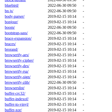
bluebird/
2022-06-30 09:50
-
bn.js/
2022-06-30 09:50
-
body-parser/
2019-02-15 10:14
-
bonjour/
2019-02-15 10:14
-
boom/
2022-06-30 09:50
-
bootstrap-sass/
2022-06-30 09:50
-
brace-expansion/
2019-02-15 10:14
-
braces/
2019-02-15 10:14
-
brorand/
2019-02-15 10:14
-
browserify-aes/
2019-02-15 10:14
-
browserify-cipher/
2019-02-15 10:14
-
browserify-des/
2019-02-15 10:14
-
browserify-rsa/
2019-02-15 10:14
-
browserify-sign/
2019-02-15 10:14
-
browserify-zlib/
2022-06-30 09:50
-
browserslist/
2019-02-15 10:14
-
buffer-crc32/
2019-02-15 10:14
-
buffer-indexof/
2019-02-15 10:14
-
buffer-to-vinyl/
2019-02-15 10:14
-
buffer-xor/
2019-02-15 10:14
-