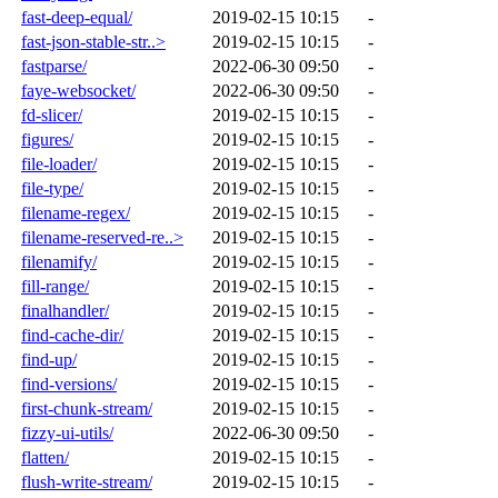
fast-deep-equal/
2019-02-15 10:15
-
fast-json-stable-str..>
2019-02-15 10:15
-
fastparse/
2022-06-30 09:50
-
faye-websocket/
2022-06-30 09:50
-
fd-slicer/
2019-02-15 10:15
-
figures/
2019-02-15 10:15
-
file-loader/
2019-02-15 10:15
-
file-type/
2019-02-15 10:15
-
filename-regex/
2019-02-15 10:15
-
filename-reserved-re..>
2019-02-15 10:15
-
filenamify/
2019-02-15 10:15
-
fill-range/
2019-02-15 10:15
-
finalhandler/
2019-02-15 10:15
-
find-cache-dir/
2019-02-15 10:15
-
find-up/
2019-02-15 10:15
-
find-versions/
2019-02-15 10:15
-
first-chunk-stream/
2019-02-15 10:15
-
fizzy-ui-utils/
2022-06-30 09:50
-
flatten/
2019-02-15 10:15
-
flush-write-stream/
2019-02-15 10:15
-