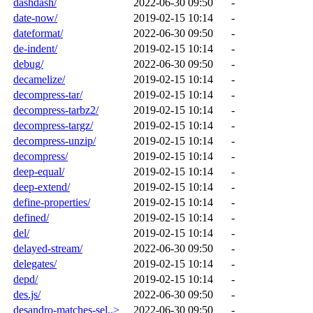
dashdash/
2022-06-30 09:50
-
date-now/
2019-02-15 10:14
-
dateformat/
2022-06-30 09:50
-
de-indent/
2019-02-15 10:14
-
debug/
2022-06-30 09:50
-
decamelize/
2019-02-15 10:14
-
decompress-tar/
2019-02-15 10:14
-
decompress-tarbz2/
2019-02-15 10:14
-
decompress-targz/
2019-02-15 10:14
-
decompress-unzip/
2019-02-15 10:14
-
decompress/
2019-02-15 10:14
-
deep-equal/
2019-02-15 10:14
-
deep-extend/
2019-02-15 10:14
-
define-properties/
2019-02-15 10:14
-
defined/
2019-02-15 10:14
-
del/
2019-02-15 10:14
-
delayed-stream/
2022-06-30 09:50
-
delegates/
2019-02-15 10:14
-
depd/
2019-02-15 10:14
-
des.js/
2022-06-30 09:50
-
desandro-matches-sel..>
2022-06-30 09:50
-