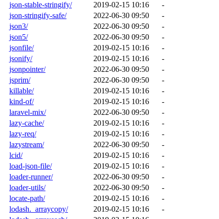
json-stable-stringify/
2019-02-15 10:16
-
json-stringify-safe/
2022-06-30 09:50
-
json3/
2022-06-30 09:50
-
json5/
2022-06-30 09:50
-
jsonfile/
2019-02-15 10:16
-
jsonify/
2019-02-15 10:16
-
jsonpointer/
2022-06-30 09:50
-
jsprim/
2022-06-30 09:50
-
killable/
2019-02-15 10:16
-
kind-of/
2019-02-15 10:16
-
laravel-mix/
2022-06-30 09:50
-
lazy-cache/
2019-02-15 10:16
-
lazy-req/
2019-02-15 10:16
-
lazystream/
2022-06-30 09:50
-
lcid/
2019-02-15 10:16
-
load-json-file/
2019-02-15 10:16
-
loader-runner/
2022-06-30 09:50
-
loader-utils/
2022-06-30 09:50
-
locate-path/
2019-02-15 10:16
-
lodash._arraycopy/
2019-02-15 10:16
-