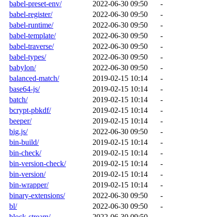
babel-preset-env/
2022-06-30 09:50
-
babel-register/
2022-06-30 09:50
-
babel-runtime/
2022-06-30 09:50
-
babel-template/
2022-06-30 09:50
-
babel-traverse/
2022-06-30 09:50
-
babel-types/
2022-06-30 09:50
-
babylon/
2022-06-30 09:50
-
balanced-match/
2019-02-15 10:14
-
base64-js/
2019-02-15 10:14
-
batch/
2019-02-15 10:14
-
bcrypt-pbkdf/
2019-02-15 10:14
-
beeper/
2019-02-15 10:14
-
big.js/
2022-06-30 09:50
-
bin-build/
2019-02-15 10:14
-
bin-check/
2019-02-15 10:14
-
bin-version-check/
2019-02-15 10:14
-
bin-version/
2019-02-15 10:14
-
bin-wrapper/
2019-02-15 10:14
-
binary-extensions/
2022-06-30 09:50
-
bl/
2022-06-30 09:50
-
block-stream/
2022-06-30 09:50
-