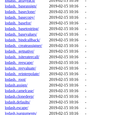
lodash._arrayeach/
2019-02-15 10:16
-
lodash._baseassign/
2019-02-15 10:16
-
lodash._baseclone/
2019-02-15 10:16
-
lodash._basecopy/
2019-02-15 10:16
-
lodash._basefor/
2019-02-15 10:16
-
lodash._basetostring/
2019-02-15 10:16
-
lodash._basevalues/
2019-02-15 10:16
-
lodash._bindcallback/
2019-02-15 10:16
-
lodash._createassigner/
2019-02-15 10:16
-
lodash._getnative/
2019-02-15 10:16
-
lodash._isiterateecall/
2019-02-15 10:16
-
lodash._reescape/
2019-02-15 10:16
-
lodash._reevaluate/
2019-02-15 10:16
-
lodash._reinterpolate/
2019-02-15 10:16
-
lodash._root/
2019-02-15 10:16
-
lodash.assign/
2019-02-15 10:16
-
lodash.camelcase/
2019-02-15 10:16
-
lodash.clonedeep/
2019-02-15 10:16
-
lodash.defaults/
2019-02-15 10:16
-
lodash.escape/
2019-02-15 10:16
-
lodash.isarguments/
2019-02-15 10:16
-