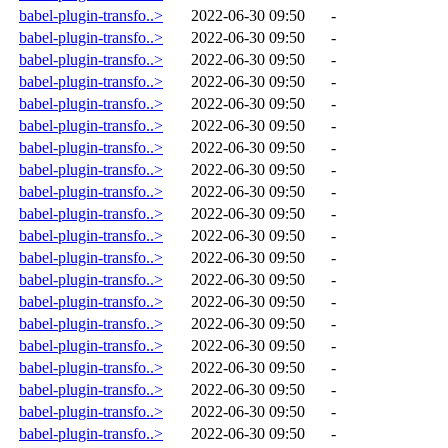
babel-plugin-transfo..>
2022-06-30 09:50
-
babel-plugin-transfo..>
2022-06-30 09:50
-
babel-plugin-transfo..>
2022-06-30 09:50
-
babel-plugin-transfo..>
2022-06-30 09:50
-
babel-plugin-transfo..>
2022-06-30 09:50
-
babel-plugin-transfo..>
2022-06-30 09:50
-
babel-plugin-transfo..>
2022-06-30 09:50
-
babel-plugin-transfo..>
2022-06-30 09:50
-
babel-plugin-transfo..>
2022-06-30 09:50
-
babel-plugin-transfo..>
2022-06-30 09:50
-
babel-plugin-transfo..>
2022-06-30 09:50
-
babel-plugin-transfo..>
2022-06-30 09:50
-
babel-plugin-transfo..>
2022-06-30 09:50
-
babel-plugin-transfo..>
2022-06-30 09:50
-
babel-plugin-transfo..>
2022-06-30 09:50
-
babel-plugin-transfo..>
2022-06-30 09:50
-
babel-plugin-transfo..>
2022-06-30 09:50
-
babel-plugin-transfo..>
2022-06-30 09:50
-
babel-plugin-transfo..>
2022-06-30 09:50
-
babel-plugin-transfo..>
2022-06-30 09:50
-