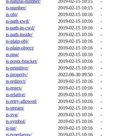
is-natural-number/
2019-02-15 10:15
-
is-number/
2019-02-15 10:15
-
is-obj/
2019-02-15 10:16
-
is-path-cwd/
2019-02-15 10:16
-
is-path-in-cwd/
2019-02-15 10:16
-
is-path-inside/
2019-02-15 10:16
-
is-plain-obj/
2019-02-15 10:16
-
is-plain-object/
2019-02-15 10:16
-
is-png/
2019-02-15 10:16
-
is-posix-bracket/
2019-02-15 10:16
-
is-primitive/
2019-02-15 10:16
-
is-property/
2022-06-30 09:50
-
is-redirect/
2019-02-15 10:16
-
is-regex/
2019-02-15 10:16
-
is-relative/
2019-02-15 10:16
-
is-retry-allowed/
2019-02-15 10:16
-
is-stream/
2019-02-15 10:16
-
is-svg/
2019-02-15 10:16
-
is-symbol/
2019-02-15 10:16
-
is-tar/
2019-02-15 10:16
-
is-typedarray/
2019-02-15 10:16
-