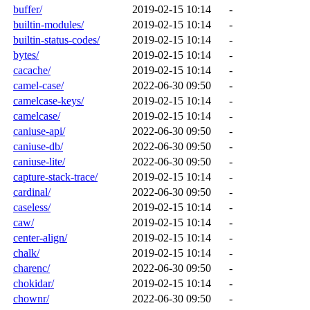
buffer/
2019-02-15 10:14
-
builtin-modules/
2019-02-15 10:14
-
builtin-status-codes/
2019-02-15 10:14
-
bytes/
2019-02-15 10:14
-
cacache/
2019-02-15 10:14
-
camel-case/
2022-06-30 09:50
-
camelcase-keys/
2019-02-15 10:14
-
camelcase/
2019-02-15 10:14
-
caniuse-api/
2022-06-30 09:50
-
caniuse-db/
2022-06-30 09:50
-
caniuse-lite/
2022-06-30 09:50
-
capture-stack-trace/
2019-02-15 10:14
-
cardinal/
2022-06-30 09:50
-
caseless/
2019-02-15 10:14
-
caw/
2019-02-15 10:14
-
center-align/
2019-02-15 10:14
-
chalk/
2019-02-15 10:14
-
charenc/
2022-06-30 09:50
-
chokidar/
2019-02-15 10:14
-
chownr/
2022-06-30 09:50
-