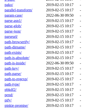
pako/
2019-02-15 10:17
-
parallel-transform/
2019-02-15 10:17
-
param-case/
2022-06-30 09:50
-
parse-asn1/
2019-02-15 10:17
-
parse-glob/
2019-02-15 10:17
-
parse-json/
2019-02-15 10:17
-
parseurl/
2019-02-15 10:17
-
path-browserify/
2019-02-15 10:17
-
path-dirname/
2019-02-15 10:17
-
path-exists/
2019-02-15 10:17
-
path-is-absolute/
2019-02-15 10:17
-
path-is-inside/
2022-06-30 09:50
-
path-key/
2019-02-15 10:17
-
path-parse/
2019-02-15 10:17
-
path-to-regexp/
2019-02-15 10:17
-
path-type/
2019-02-15 10:17
-
pbkdf2/
2019-02-15 10:17
-
pend/
2019-02-15 10:17
-
pify/
2019-02-15 10:17
-
pinkie-promise/
2019-02-15 10:17
-