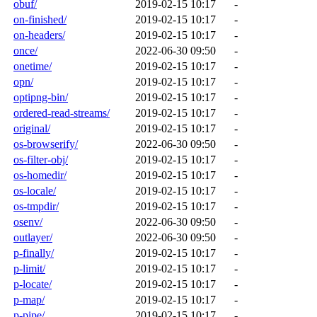
obuf/
2019-02-15 10:17
-
on-finished/
2019-02-15 10:17
-
on-headers/
2019-02-15 10:17
-
once/
2022-06-30 09:50
-
onetime/
2019-02-15 10:17
-
opn/
2019-02-15 10:17
-
optipng-bin/
2019-02-15 10:17
-
ordered-read-streams/
2019-02-15 10:17
-
original/
2019-02-15 10:17
-
os-browserify/
2022-06-30 09:50
-
os-filter-obj/
2019-02-15 10:17
-
os-homedir/
2019-02-15 10:17
-
os-locale/
2019-02-15 10:17
-
os-tmpdir/
2019-02-15 10:17
-
osenv/
2022-06-30 09:50
-
outlayer/
2022-06-30 09:50
-
p-finally/
2019-02-15 10:17
-
p-limit/
2019-02-15 10:17
-
p-locate/
2019-02-15 10:17
-
p-map/
2019-02-15 10:17
-
p-pipe/
2019-02-15 10:17
-