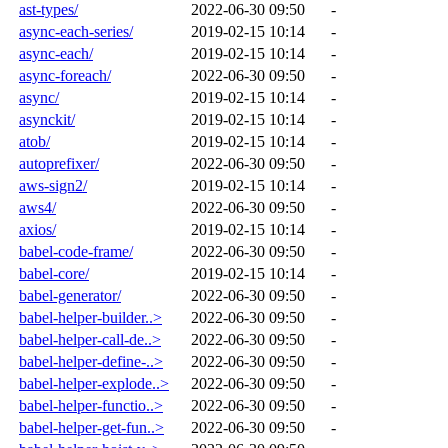
ast-types/
2022-06-30 09:50
-
async-each-series/
2019-02-15 10:14
-
async-each/
2019-02-15 10:14
-
async-foreach/
2022-06-30 09:50
-
async/
2019-02-15 10:14
-
asynckit/
2019-02-15 10:14
-
atob/
2019-02-15 10:14
-
autoprefixer/
2022-06-30 09:50
-
aws-sign2/
2019-02-15 10:14
-
aws4/
2022-06-30 09:50
-
axios/
2019-02-15 10:14
-
babel-code-frame/
2022-06-30 09:50
-
babel-core/
2019-02-15 10:14
-
babel-generator/
2022-06-30 09:50
-
babel-helper-builder..>
2022-06-30 09:50
-
babel-helper-call-de..>
2022-06-30 09:50
-
babel-helper-define-..>
2022-06-30 09:50
-
babel-helper-explode..>
2022-06-30 09:50
-
babel-helper-functio..>
2022-06-30 09:50
-
babel-helper-get-fun..>
2022-06-30 09:50
-