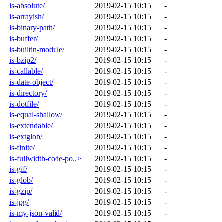
is-absolute/
2019-02-15 10:15
-
is-arrayish/
2019-02-15 10:15
-
is-binary-path/
2019-02-15 10:15
-
is-buffer/
2019-02-15 10:15
-
is-builtin-module/
2019-02-15 10:15
-
is-bzip2/
2019-02-15 10:15
-
is-callable/
2019-02-15 10:15
-
is-date-object/
2019-02-15 10:15
-
is-directory/
2019-02-15 10:15
-
is-dotfile/
2019-02-15 10:15
-
is-equal-shallow/
2019-02-15 10:15
-
is-extendable/
2019-02-15 10:15
-
is-extglob/
2019-02-15 10:15
-
is-finite/
2019-02-15 10:15
-
is-fullwidth-code-po..>
2019-02-15 10:15
-
is-gif/
2019-02-15 10:15
-
is-glob/
2019-02-15 10:15
-
is-gzip/
2019-02-15 10:15
-
is-jpg/
2019-02-15 10:15
-
is-my-json-valid/
2019-02-15 10:15
-