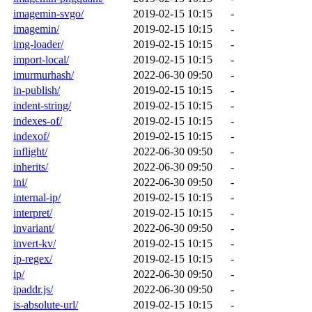
imagemin-svgo/
2019-02-15 10:15
-
imagemin/
2019-02-15 10:15
-
img-loader/
2019-02-15 10:15
-
import-local/
2019-02-15 10:15
-
imurmurhash/
2022-06-30 09:50
-
in-publish/
2019-02-15 10:15
-
indent-string/
2019-02-15 10:15
-
indexes-of/
2019-02-15 10:15
-
indexof/
2019-02-15 10:15
-
inflight/
2022-06-30 09:50
-
inherits/
2022-06-30 09:50
-
ini/
2022-06-30 09:50
-
internal-ip/
2019-02-15 10:15
-
interpret/
2019-02-15 10:15
-
invariant/
2022-06-30 09:50
-
invert-kv/
2019-02-15 10:15
-
ip-regex/
2019-02-15 10:15
-
ip/
2022-06-30 09:50
-
ipaddr.js/
2022-06-30 09:50
-
is-absolute-url/
2019-02-15 10:15
-