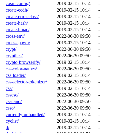
cosmiconfig/
2019-02-15 10:14
-
create-ecdh/
2019-02-15 10:14
-
create-error-class/
2019-02-15 10:14
-
create-hash/
2019-02-15 10:14
-
create-hmac/
2019-02-15 10:14
-
cross-env/
2022-06-30 09:50
-
cross-spawn/
2019-02-15 10:14
-
crypt/
2022-06-30 09:50
-
cryptiles/
2022-06-30 09:50
-
crypto-browserify/
2019-02-15 10:14
-
css-color-names/
2022-06-30 09:50
-
css-loader/
2019-02-15 10:14
-
css-selector-tokenizer/
2022-06-30 09:50
-
css/
2019-02-15 10:14
-
cssesc/
2022-06-30 09:50
-
cssnano/
2022-06-30 09:50
-
csso/
2022-06-30 09:50
-
currently-unhandled/
2019-02-15 10:14
-
cyclist/
2019-02-15 10:14
-
d/
2019-02-15 10:14
-