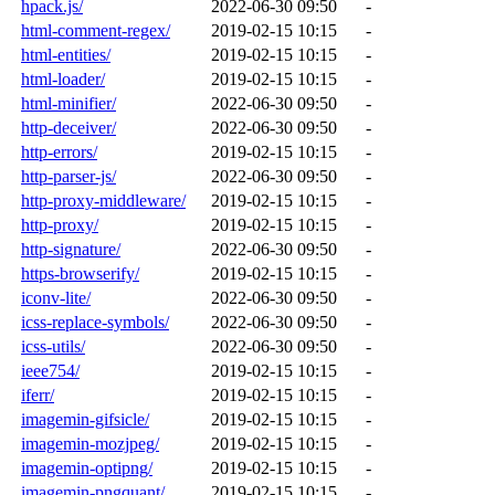
hpack.js/
2022-06-30 09:50
-
html-comment-regex/
2019-02-15 10:15
-
html-entities/
2019-02-15 10:15
-
html-loader/
2019-02-15 10:15
-
html-minifier/
2022-06-30 09:50
-
http-deceiver/
2022-06-30 09:50
-
http-errors/
2019-02-15 10:15
-
http-parser-js/
2022-06-30 09:50
-
http-proxy-middleware/
2019-02-15 10:15
-
http-proxy/
2019-02-15 10:15
-
http-signature/
2022-06-30 09:50
-
https-browserify/
2019-02-15 10:15
-
iconv-lite/
2022-06-30 09:50
-
icss-replace-symbols/
2022-06-30 09:50
-
icss-utils/
2022-06-30 09:50
-
ieee754/
2019-02-15 10:15
-
iferr/
2019-02-15 10:15
-
imagemin-gifsicle/
2019-02-15 10:15
-
imagemin-mozjpeg/
2019-02-15 10:15
-
imagemin-optipng/
2019-02-15 10:15
-
imagemin-pngquant/
2019-02-15 10:15
-