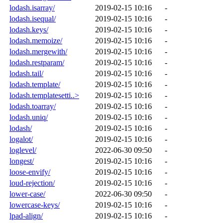
lodash.isarray/
2019-02-15 10:16
-
lodash.isequal/
2019-02-15 10:16
-
lodash.keys/
2019-02-15 10:16
-
lodash.memoize/
2019-02-15 10:16
-
lodash.mergewith/
2019-02-15 10:16
-
lodash.restparam/
2019-02-15 10:16
-
lodash.tail/
2019-02-15 10:16
-
lodash.template/
2019-02-15 10:16
-
lodash.templatesetti..>
2019-02-15 10:16
-
lodash.toarray/
2019-02-15 10:16
-
lodash.uniq/
2019-02-15 10:16
-
lodash/
2019-02-15 10:16
-
logalot/
2019-02-15 10:16
-
loglevel/
2022-06-30 09:50
-
longest/
2019-02-15 10:16
-
loose-envify/
2019-02-15 10:16
-
loud-rejection/
2019-02-15 10:16
-
lower-case/
2022-06-30 09:50
-
lowercase-keys/
2019-02-15 10:16
-
lpad-align/
2019-02-15 10:16
-