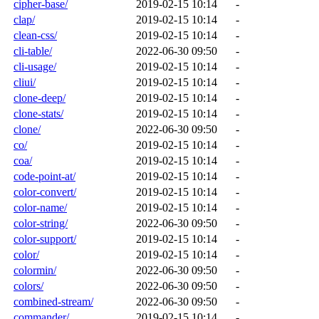
cipher-base/
2019-02-15 10:14
-
clap/
2019-02-15 10:14
-
clean-css/
2019-02-15 10:14
-
cli-table/
2022-06-30 09:50
-
cli-usage/
2019-02-15 10:14
-
cliui/
2019-02-15 10:14
-
clone-deep/
2019-02-15 10:14
-
clone-stats/
2019-02-15 10:14
-
clone/
2022-06-30 09:50
-
co/
2019-02-15 10:14
-
coa/
2019-02-15 10:14
-
code-point-at/
2019-02-15 10:14
-
color-convert/
2019-02-15 10:14
-
color-name/
2019-02-15 10:14
-
color-string/
2022-06-30 09:50
-
color-support/
2019-02-15 10:14
-
color/
2019-02-15 10:14
-
colormin/
2022-06-30 09:50
-
colors/
2022-06-30 09:50
-
combined-stream/
2022-06-30 09:50
-
commander/
2019-02-15 10:14
-