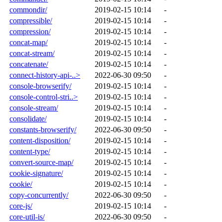
commondir/
2019-02-15 10:14
-
compressible/
2019-02-15 10:14
-
compression/
2019-02-15 10:14
-
concat-map/
2019-02-15 10:14
-
concat-stream/
2019-02-15 10:14
-
concatenate/
2019-02-15 10:14
-
connect-history-api-..>
2022-06-30 09:50
-
console-browserify/
2019-02-15 10:14
-
console-control-stri..>
2019-02-15 10:14
-
console-stream/
2019-02-15 10:14
-
consolidate/
2019-02-15 10:14
-
constants-browserify/
2022-06-30 09:50
-
content-disposition/
2019-02-15 10:14
-
content-type/
2019-02-15 10:14
-
convert-source-map/
2019-02-15 10:14
-
cookie-signature/
2019-02-15 10:14
-
cookie/
2019-02-15 10:14
-
copy-concurrently/
2022-06-30 09:50
-
core-js/
2019-02-15 10:14
-
core-util-is/
2022-06-30 09:50
-