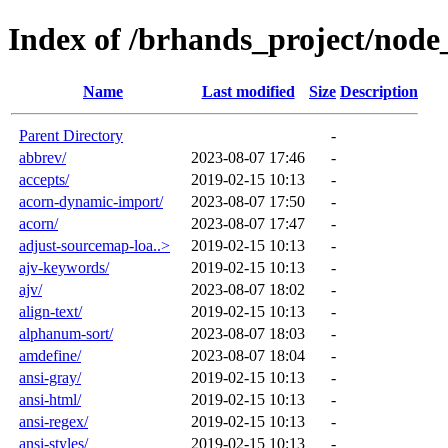
Index of /brhands_project/nod
Name
Last modified
Size
Description
Parent Directory
-
abbrev/
2023-08-07 17:46
-
accepts/
2019-02-15 10:13
-
acorn-dynamic-import/
2023-08-07 17:50
-
acorn/
2023-08-07 17:47
-
adjust-sourcemap-loa..>
2019-02-15 10:13
-
ajv-keywords/
2019-02-15 10:13
-
ajv/
2023-08-07 18:02
-
align-text/
2019-02-15 10:13
-
alphanum-sort/
2023-08-07 18:03
-
amdefine/
2023-08-07 18:04
-
ansi-gray/
2019-02-15 10:13
-
ansi-html/
2019-02-15 10:13
-
ansi-regex/
2019-02-15 10:13
-
ansi-styles/
2019-02-15 10:13
-