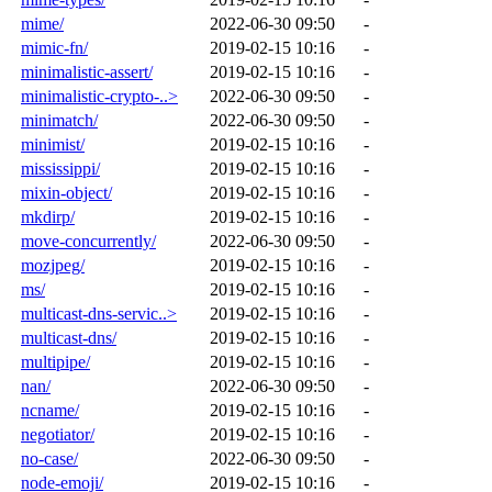
mime/
2022-06-30 09:50
-
mimic-fn/
2019-02-15 10:16
-
minimalistic-assert/
2019-02-15 10:16
-
minimalistic-crypto-..>
2022-06-30 09:50
-
minimatch/
2022-06-30 09:50
-
minimist/
2019-02-15 10:16
-
mississippi/
2019-02-15 10:16
-
mixin-object/
2019-02-15 10:16
-
mkdirp/
2019-02-15 10:16
-
move-concurrently/
2022-06-30 09:50
-
mozjpeg/
2019-02-15 10:16
-
ms/
2019-02-15 10:16
-
multicast-dns-servic..>
2019-02-15 10:16
-
multicast-dns/
2019-02-15 10:16
-
multipipe/
2019-02-15 10:16
-
nan/
2022-06-30 09:50
-
ncname/
2019-02-15 10:16
-
negotiator/
2019-02-15 10:16
-
no-case/
2022-06-30 09:50
-
node-emoji/
2019-02-15 10:16
-