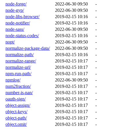
node-forge/
2022-06-30 09:50
-
node-gyp/
2022-06-30 09:50
-
node-libs-browser/
2019-02-15 10:16
-
node-notifier/
2019-02-15 10:16
-
node-sass/
2022-06-30 09:50
-
node-status-codes/
2019-02-15 10:16
-
nopt/
2022-06-30 09:50
-
normalize-package-data/
2022-06-30 09:50
-
normalize-path/
2019-02-15 10:16
-
normalize-range/
2019-02-15 10:17
-
normalize-url/
2019-02-15 10:17
-
npm-run-path/
2019-02-15 10:17
-
npmlog/
2022-06-30 09:50
-
num2fraction/
2019-02-15 10:17
-
number-is-nan/
2019-02-15 10:17
-
oauth-sign/
2019-02-15 10:17
-
object-assign/
2019-02-15 10:17
-
object-keys/
2019-02-15 10:17
-
object-path/
2019-02-15 10:17
-
object.omit/
2019-02-15 10:17
-