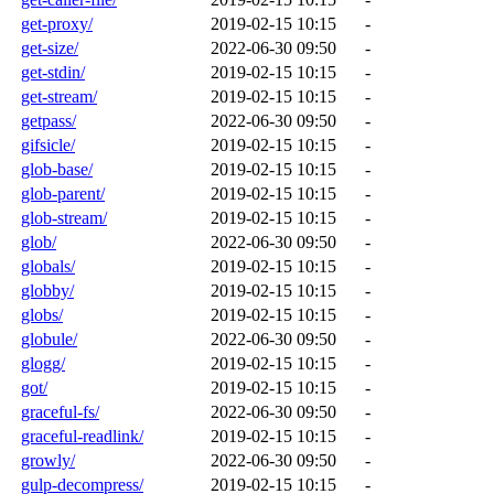
get-proxy/
2019-02-15 10:15
-
get-size/
2022-06-30 09:50
-
get-stdin/
2019-02-15 10:15
-
get-stream/
2019-02-15 10:15
-
getpass/
2022-06-30 09:50
-
gifsicle/
2019-02-15 10:15
-
glob-base/
2019-02-15 10:15
-
glob-parent/
2019-02-15 10:15
-
glob-stream/
2019-02-15 10:15
-
glob/
2022-06-30 09:50
-
globals/
2019-02-15 10:15
-
globby/
2019-02-15 10:15
-
globs/
2019-02-15 10:15
-
globule/
2022-06-30 09:50
-
glogg/
2019-02-15 10:15
-
got/
2019-02-15 10:15
-
graceful-fs/
2022-06-30 09:50
-
graceful-readlink/
2019-02-15 10:15
-
growly/
2022-06-30 09:50
-
gulp-decompress/
2019-02-15 10:15
-