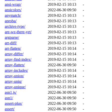
ansi-wrap/
2019-02-15 10:13
-
ansicolors/
2022-06-30 09:50
-
anymatch/
2019-02-15 10:13
-
aproba/
2019-02-15 10:13
-
archive-type/
2019-02-15 10:13
-
are-we-there-yet/
2019-02-15 10:13
-
argparse/
2019-02-15 10:13
-
arr-diff/
2019-02-15 10:13
-
arr-flatten/
2019-02-15 10:14
-
array-differ/
2019-02-15 10:14
-
array-find-index/
2019-02-15 10:14
-
array-flatten/
2022-06-30 09:50
-
array-includes/
2019-02-15 10:14
-
array-union/
2019-02-15 10:14
-
array-uniq/
2019-02-15 10:14
-
array-unique/
2019-02-15 10:14
-
asn1.js/
2022-06-30 09:50
-
asn1/
2022-06-30 09:50
-
assert-plus/
2022-06-30 09:50
-
assert/
2022-06-30 09:50
-