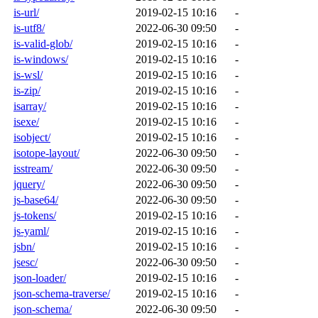
is-url/
2019-02-15 10:16
-
is-utf8/
2022-06-30 09:50
-
is-valid-glob/
2019-02-15 10:16
-
is-windows/
2019-02-15 10:16
-
is-wsl/
2019-02-15 10:16
-
is-zip/
2019-02-15 10:16
-
isarray/
2019-02-15 10:16
-
isexe/
2019-02-15 10:16
-
isobject/
2019-02-15 10:16
-
isotope-layout/
2022-06-30 09:50
-
isstream/
2022-06-30 09:50
-
jquery/
2022-06-30 09:50
-
js-base64/
2022-06-30 09:50
-
js-tokens/
2019-02-15 10:16
-
js-yaml/
2019-02-15 10:16
-
jsbn/
2019-02-15 10:16
-
jsesc/
2022-06-30 09:50
-
json-loader/
2019-02-15 10:16
-
json-schema-traverse/
2019-02-15 10:16
-
json-schema/
2022-06-30 09:50
-