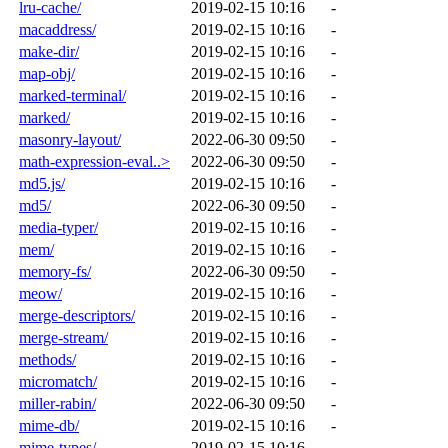
lru-cache/
2019-02-15 10:16
-
macaddress/
2019-02-15 10:16
-
make-dir/
2019-02-15 10:16
-
map-obj/
2019-02-15 10:16
-
marked-terminal/
2019-02-15 10:16
-
marked/
2019-02-15 10:16
-
masonry-layout/
2022-06-30 09:50
-
math-expression-eval..>
2022-06-30 09:50
-
md5.js/
2019-02-15 10:16
-
md5/
2022-06-30 09:50
-
media-typer/
2019-02-15 10:16
-
mem/
2019-02-15 10:16
-
memory-fs/
2022-06-30 09:50
-
meow/
2019-02-15 10:16
-
merge-descriptors/
2019-02-15 10:16
-
merge-stream/
2019-02-15 10:16
-
methods/
2019-02-15 10:16
-
micromatch/
2019-02-15 10:16
-
miller-rabin/
2022-06-30 09:50
-
mime-db/
2019-02-15 10:16
-
mime-types/
2019-02-15 10:16
-