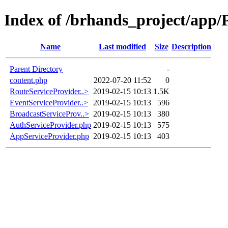
Index of /brhands_project/app/
Name
Last modified
Size
Description
Parent Directory
-
content.php
2022-07-20 11:52
0
RouteServiceProvider..>
2019-02-15 10:13
1.5K
EventServiceProvider..>
2019-02-15 10:13
596
BroadcastServiceProv..>
2019-02-15 10:13
380
AuthServiceProvider.php
2019-02-15 10:13
575
AppServiceProvider.php
2019-02-15 10:13
403