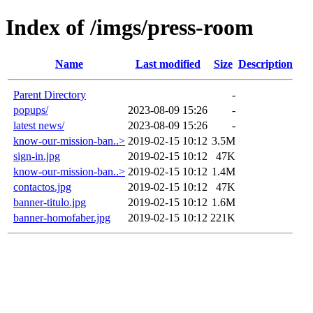
Index of /imgs/press-room
Name
Last modified
Size
Description
Parent Directory
-
popups/
2023-08-09 15:26
-
latest news/
2023-08-09 15:26
-
know-our-mission-ban..>
2019-02-15 10:12
3.5M
sign-in.jpg
2019-02-15 10:12
47K
know-our-mission-ban..>
2019-02-15 10:12
1.4M
contactos.jpg
2019-02-15 10:12
47K
banner-titulo.jpg
2019-02-15 10:12
1.6M
banner-homofaber.jpg
2019-02-15 10:12
221K