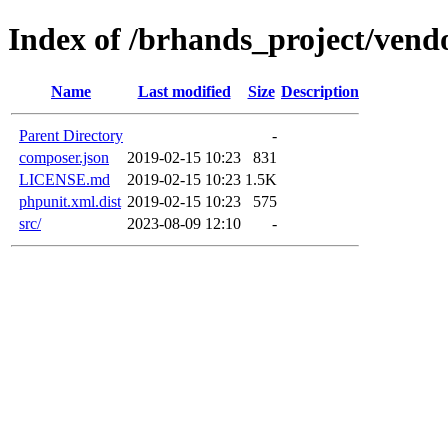
Index of /brhands_project/vendor
Name
Last modified
Size
Description
Parent Directory
-
composer.json
2019-02-15 10:23
831
LICENSE.md
2019-02-15 10:23
1.5K
phpunit.xml.dist
2019-02-15 10:23
575
src/
2023-08-09 12:10
-