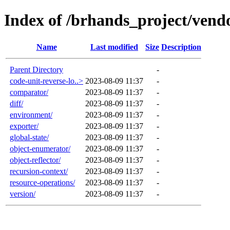
Index of /brhands_project/vend
Name
Last modified
Size
Description
Parent Directory
-
code-unit-reverse-lo..>
2023-08-09 11:37
-
comparator/
2023-08-09 11:37
-
diff/
2023-08-09 11:37
-
environment/
2023-08-09 11:37
-
exporter/
2023-08-09 11:37
-
global-state/
2023-08-09 11:37
-
object-enumerator/
2023-08-09 11:37
-
object-reflector/
2023-08-09 11:37
-
recursion-context/
2023-08-09 11:37
-
resource-operations/
2023-08-09 11:37
-
version/
2023-08-09 11:37
-