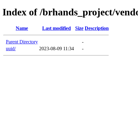
Index of /brhands_project/vend
Name
Last modified
Size
Description
Parent Directory
-
uuid/
2023-08-09 11:34
-