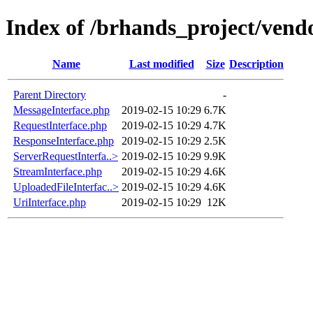
Index of /brhands_project/vendo
Name
Last modified
Size
Description
Parent Directory
-
MessageInterface.php
2019-02-15 10:29
6.7K
RequestInterface.php
2019-02-15 10:29
4.7K
ResponseInterface.php
2019-02-15 10:29
2.5K
ServerRequestInterfa..>
2019-02-15 10:29
9.9K
StreamInterface.php
2019-02-15 10:29
4.6K
UploadedFileInterfac..>
2019-02-15 10:29
4.6K
UriInterface.php
2019-02-15 10:29
12K